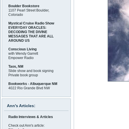
Boulder Bookstore
1107 Pearl Street Boulder,
Colorado
Mystical Cruise Radio Show
EVERYDAY ORACLES:
DECODING THE DIVINE
MESSAGES THAT ARE ALL
AROUND US
Conscious Living
with Wendy Garrett
Empower Radio
Taos, NM
Slide show and book signing
Private book group
Bookworks - Albuquerque NM
4022 Rio Grande Blvd NW
Ann's Articles:
Radio Interviews & Articles
Check out Ann's article: