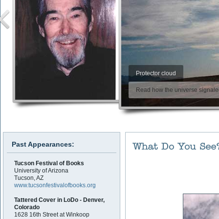
Protector cloud
Read how the universe signaled 
Past Appearances:
Tucson Festival of Books
University of Arizona
Tucson, AZ
www.tucsonfestivalofbooks.org
Tattered Cover in LoDo - Denver,
Colorado
1628 16th Street at Winkoop