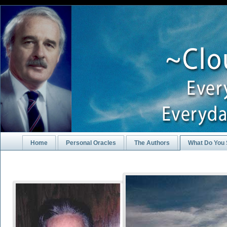
Home
Personal Oracles
The Authors
What Do You