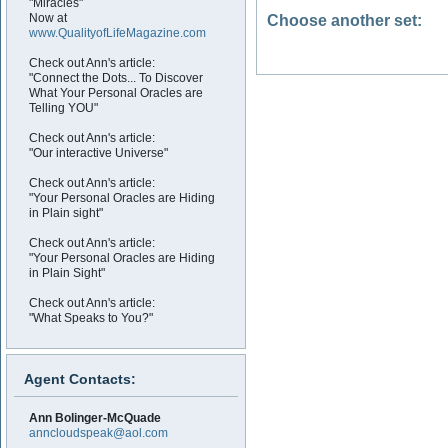
"Miracles"
Now at
Choose another set:
www.QualityofLifeMagazine.com
Check out Ann's article:
"Connect the Dots... To Discover
What Your Personal Oracles are
Telling YOU"
Check out Ann's article:
"Our interactive Universe"
Check out Ann's article:
"Your Personal Oracles are Hiding
in Plain sight"
Check out Ann's article:
"Your Personal Oracles are Hiding
in Plain Sight"
Check out Ann's article:
"What Speaks to You?"
Agent Contacts:
Ann Bolinger-McQuade
anncloudspeak@aol.com