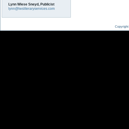
Lynn Wiese Sneyd, Publicist
lynn@lwsliteraryservices.com
Copyright 